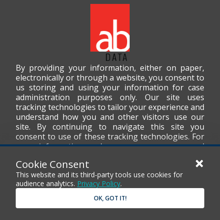
By providing your information, either on paper,
electronically or through a website, you consent to
us storing and using your information for case
administration purposes only. Our site uses
tracking technologies to tailor your experience and
understand how you and other visitors use our
site. By continuing to navigate this site you
consent to use of these tracking technologies. For
more information on how we use your personal
data, please read our
Privacy Policy
.
Cookie Consent
This website and its third-party tools use cookies for
audience analytics.
Privacy Policy
.
OK, GOT IT!