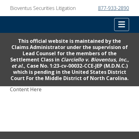
Bioventus Securities Litigation
877-933-2890
Tog
This official website is maintained by the
Claims Administrator under the supervision of
Lead Counsel for the members of the
Settlement Class in
Ciarciello v. Bioventus, Inc.,
et al.
, Case No. 1:23-cv-00032-CCE-JEP (M.D.N.C.)
which is pending in the United States District
Court For the Middle District of North Carolina.
Content Here